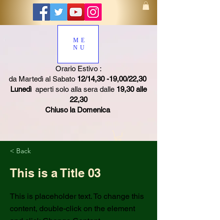
ME
NU
Orario Estivo :
da Martedì al Sabato
12/14,30 -19,00/22,30
Lunedì
aperti solo alla sera dalle
19,30 alle
22,30
Chiuso la Domenica
< Back
This is a Title 03
This is placeholder text. To change this
content, double-click on the element