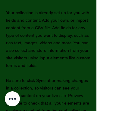
Your collection is already set up for you with
fields and content. Add your own, or import
content from a CSV file. Add fields for any
type of content you want to display, such as
rich text, images, videos and more. You can
also collect and store information from your
site visitors using input elements like custom
forms and fields.
Be sure to click Sync after making changes
in a collection, so visitors can see your
newest content on your live site. Preview
your site to check that all your elements are
displaying content from the right collection
fields.
Previous
Next