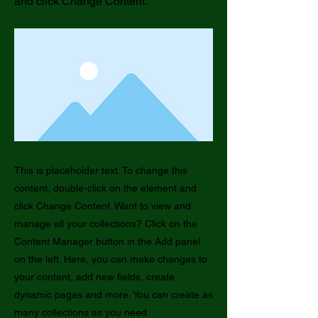
and click Change Content.
This is placeholder text. To change this
content, double-click on the element and
click Change Content. Want to view and
manage all your collections? Click on the
Content Manager button in the Add panel
on the left. Here, you can make changes to
your content, add new fields, create
dynamic pages and more. You can create as
many collections as you need.