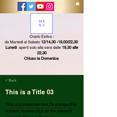
ME
NU
Orario Estivo :
da Martedì al Sabato
12/14,30 -19,00/22,30
Lunedì
aperti solo alla sera dalle
19,30 alle
22,30
Chiuso la Domenica
< Back
This is a Title 03
This is placeholder text. To change this
content, double-click on the element