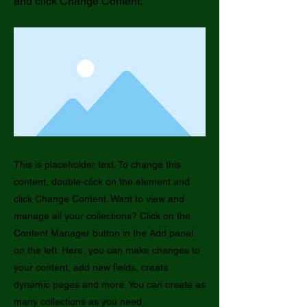
and click Change Content.
This is placeholder text. To change this
content, double-click on the element and
click Change Content. Want to view and
manage all your collections? Click on the
Content Manager button in the Add panel
on the left. Here, you can make changes to
your content, add new fields, create
dynamic pages and more. You can create as
many collections as you need.