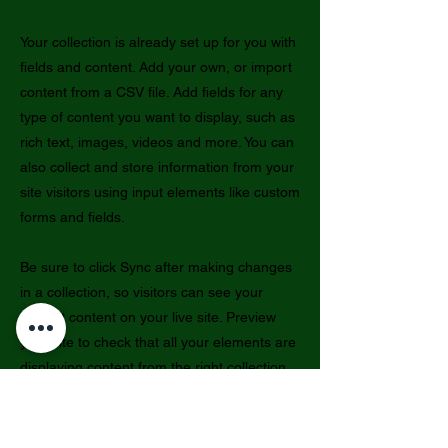
Your collection is already set up for you with
fields and content. Add your own, or import
content from a CSV file. Add fields for any
type of content you want to display, such as
rich text, images, videos and more. You can
also collect and store information from your
site visitors using input elements like custom
forms and fields.
Be sure to click Sync after making changes
in a collection, so visitors can see your
newest content on your live site. Preview
your site to check that all your elements are
displaying content from the right collection
fields.
Previous
Next