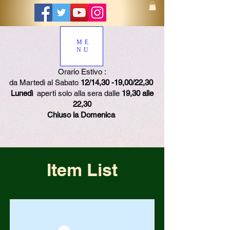
ME
NU
Orario Estivo :
da Martedì al Sabato
12/14,30 -19,00/22,30
Lunedì
aperti solo alla sera dalle
19,30 alle
22,30
Chiuso la Domenica
Item List