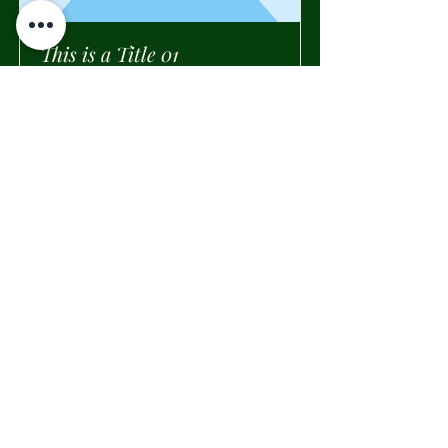
This is a Title 01
This is placeholder text. To change
this content, double-click on the
element and click Change Content.
Read More
Tessili per la casa
Tappeti e Throw