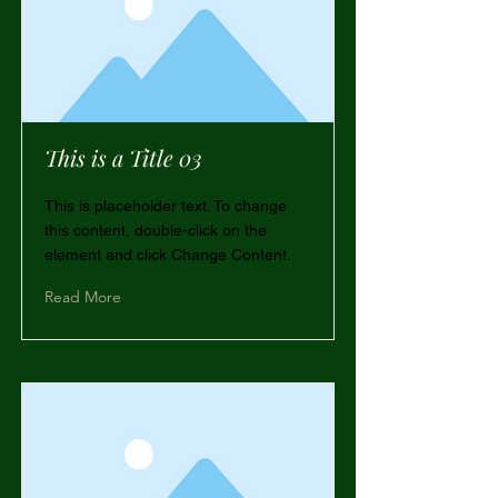
This is a Title 03
This is placeholder text. To change
this content, double-click on the
element and click Change Content.
Read More