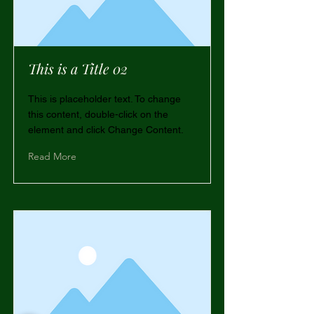
This is a Title 02
This is placeholder text. To change
this content, double-click on the
element and click Change Content.
Read More