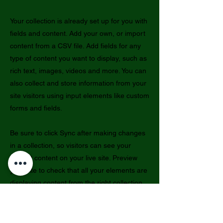
Your collection is already set up for you with
fields and content. Add your own, or import
content from a CSV file. Add fields for any
type of content you want to display, such as
rich text, images, videos and more. You can
also collect and store information from your
site visitors using input elements like custom
forms and fields.
Be sure to click Sync after making changes
in a collection, so visitors can see your
newest content on your live site. Preview
your site to check that all your elements are
displaying content from the right collection
fields.
Previous
Next