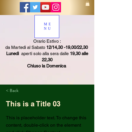
ME
NU
Orario Estivo :
da Martedì al Sabato
12/14,30 -19,00/22,30
Lunedì
aperti solo alla sera dalle
19,30 alle
22,30
Chiuso la Domenica
< Back
This is a Title 03
This is placeholder text. To change this
content, double-click on the element