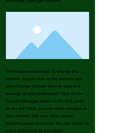
and click Change Content.
This is placeholder text. To change this
content, double-click on the element and
click Change Content. Want to view and
manage all your collections? Click on the
Content Manager button in the Add panel
on the left. Here, you can make changes to
your content, add new fields, create
dynamic pages and more. You can create as
many collections as you need.